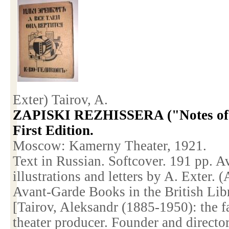
Exter) Tairov, A.
ZAPISKI REZHISSERA ("Notes of a
First Edition.
Moscow
: Kamerny Theater, 1921.
Text in Russian. Softcover. 191 pp. A
illustrations and letters by A. Exter.
Avant-Garde Books in the British Lib
[Tairov, Aleksandr (1885-1950): the 
theater producer. Founder and directo