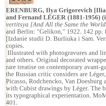
ERENBURG, Ilya Grigorevich [Ilia
and Fernand LÉGER (1881-1956) (il
vertitsya [And All the Same the Worl
and
Berlin
: "Gelikon," 1922. 142 pp.
[Izdanie studii D. Burliuka i Sam. Ve
copies.
Illustrated with photogravures and lin
and others. Original decorated wrappe
rare treatise on contemporary avant-ga
the Russian critic considers are Léger,
Picasso, Rodchencko, Van Doesburg a
with Cubist drawings by Léger. The b
its typographical experientation. M
401.