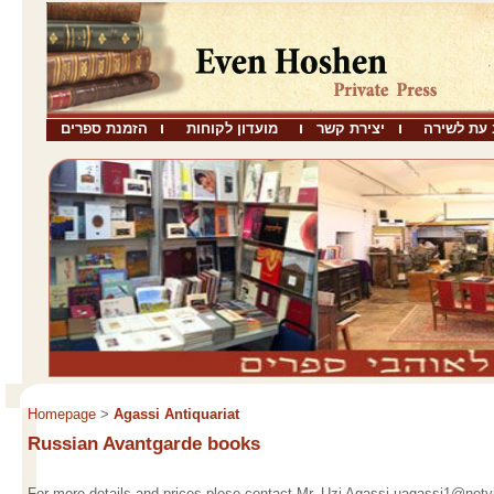
הזמנת ספרים
מועדון לקוחות
יצירת קשר
שבו כתב ע
Homepage
>
Agassi Antiquariat
Russian Avantgarde books
For more details and prices plese contact Mr. Uzi Agassi uagassi1@netvis