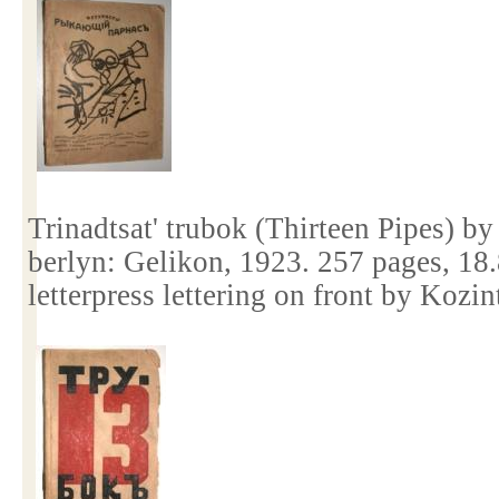
Trinadtsat' trubok (Thirteen Pipes) b
berlyn: Gelikon, 1923. 257 pages, 18
letterpress lettering on front by Kozi