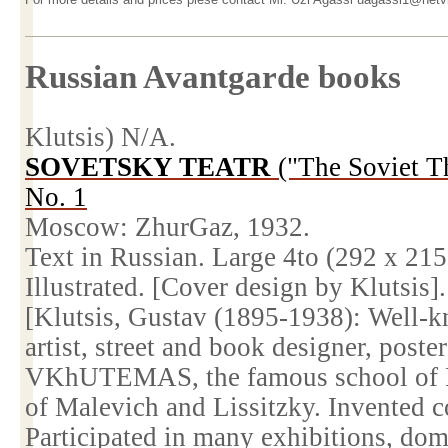
Russian Avantgarde books
Klutsis) N/A.
SOVETSKY TEATR
("The Soviet T
No. 1
Moscow
: ZhurGaz, 1932.
Text in Russian. Large 4to (292 x
215
Illustrated. [Cover design by Klutsis].
[Klutsis, Gustav (1895-1938): Well-k
artist, street and book designer, poste
VKhUTEMAS, the famous
school
of
of Malevich and Lissitzky. Invented 
Participated in many exhibitions, dom