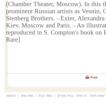
(Chamber Theater,
Moscow
). In this
prominent Russian artists as Vesnin,
Stenberg Brothers. - Exter, Alexandra
Kiev
,
Moscow
and
Paris
. - An illustr
reproduced in
S. Compton
's book on 
Rare]
Print
הרשמה
מפת אתר
עמוד הבית
הוקם ע"י "אופק חדש" - דני אילני - בנ