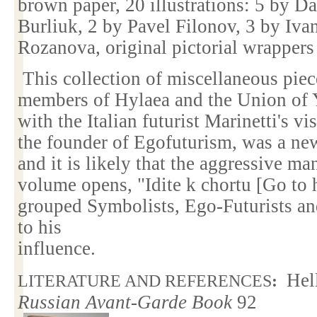
brown paper, 20 illustrations: 5 by D
Burliuk, 2 by Pavel Filonov, 3 by Iva
Rozanova, original pictorial wrappers
This collection of miscellaneous pie
members of Hylaea and the Union of Y
with the Italian futurist Marinetti's vi
the founder of Egofuturism, was a new
and it is likely that the aggressive ma
volume opens, "Idite k chortu [Go to h
grouped Symbolists, Ego-Futurists an
to his
influence.
Hel
LITERATURE AND REFERENCES
:
Russian Avant-Garde Book
92