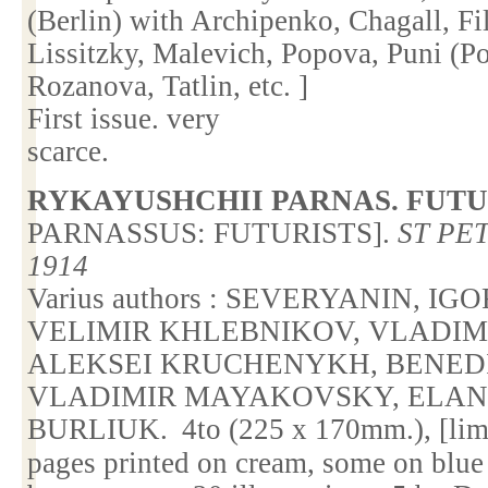
(
Berlin
) with Archipenko, Chagall, F
Lissitzky, Malevich, Popova, Puni (
Rozanova, Tatlin, etc. ]
First issue. very
scarce.
RYKAYUSHCHII PARNAS. FUTU
PARNASSUS
: FUTURISTS].
ST PE
1914
Varius authors : SEVERYANIN, I
VELIMIR KHLEBNIKOV, VLADI
ALEKSEI KRUCHENYKH, BENEDI
VLADIMIR MAYAKOVSKY, ELAN
BURLIUK.
4to (225 x 170mm.), [lim
pages printed on cream, some on blu