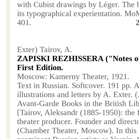
with Cubist drawings by Léger. The b
its typographical experientation. M
401.
Exter) Tairov, A.
ZAPISKI REZHISSERA ("Notes of a
First Edition.
Moscow
: Kamerny Theater, 1921.
Text in Russian. Softcover. 191 pp. 
illustrations and letters by A. Exter.
Avant-Garde Books in the British Li
[Tairov, Aleksandr (1885-1950): the
theater producer. Founder and direct
(Chamber Theater,
Moscow
). In thi