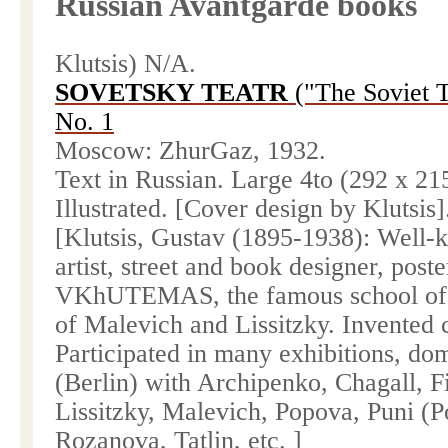
Russian Avantgarde books
Klutsis) N/A.
SOVETSKY TEATR
("The Soviet T
No. 1
Moscow
: ZhurGaz, 1932.
Text in Russian. Large 4to (292 x
21
Illustrated. [Cover design by Klutsis]
[Klutsis, Gustav (1895-1938): Well-k
artist, street and book designer, poste
VKhUTEMAS, the famous
school
o
of Malevich and Lissitzky. Invented
Participated in many exhibitions, do
(
Berlin
) with Archipenko, Chagall, F
Lissitzky, Malevich, Popova, Puni (
Rozanova, Tatlin, etc. ]