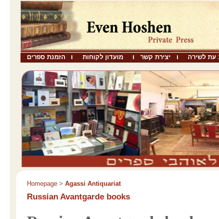
הזמנת ספרים
מועדון לקוחות
יצירת קשר
שבו כתב ע
Homepage
>
Agassi Antiquariat
Russian Avantgarde books