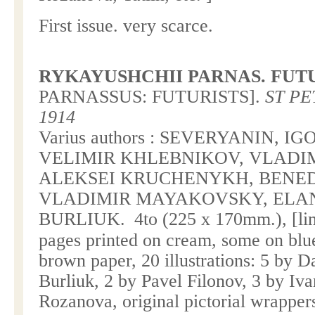
First issue. very scarce.
RYKAYUSHCHII PARNAS. FUT
PARNASSUS
: FUTURISTS].
ST PE
1914
Varius authors : SEVERYANIN, I
VELIMIR KHLEBNIKOV, VLADI
ALEKSEI KRUCHENYKH, BENEDI
VLADIMIR MAYAKOVSKY, ELAN
BURLIUK.
4to (225 x 170mm.), [li
pages printed on cream, some on bl
brown paper, 20 illustrations: 5 by D
Burliuk, 2 by Pavel Filonov, 3 by Iv
Rozanova, original pictorial wrapper