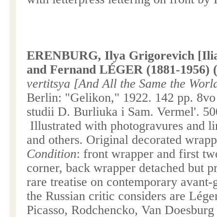
ERENBURG, Ilya Grigorevich [Ilia
and Fernand LÉGER (1881-1956) (il
vertitsya [And All the Same the Wor
Berlin
: "Gelikon," 1922. 142 pp. 8v
studii D. Burliuka i Sam. Vermel'. 5
Illustrated with photogravures and li
and others. Original decorated wrapp
Condition
: front wrapper and first t
corner, back wrapper detached but pr
rare treatise on contemporary avant-
the Russian critic considers are Léger
Picasso, Rodchencko, Van Doesburg 