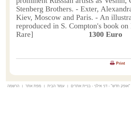
prominent Russian artists as Vesnin,
Stenberg Brothers. - Exter, Alexandr
Kiev
,
Moscow
and
Paris
. - An illust
reproduced in
S. Compton
's book on
Rare]
1300 Euro
Print
הרשמה
מפת אתר
עמוד הבית
הוקם ע"י "אופק חדש" - דני אילני - בנ