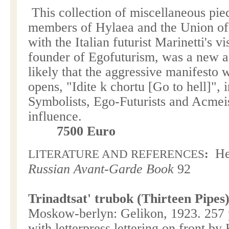
This collection of miscellaneous pi
members of Hylaea and the Union of 
with the Italian futurist Marinetti's vi
founder of Egofuturism, was a new add
likely that the aggressive manifesto 
opens, "Idite k chortu [Go to hell]",
Symbolists, Ego-Futurists and Acmeist
influence.
7500 Euro
He
LITERATURE AND REFERENCES
:
Russian Avant-Garde Book
92
Trinadtsat' trubok (Thirteen Pipes)
Moskow-berlyn: Gelikon, 1923. 257 
with letterpress lettering on front by