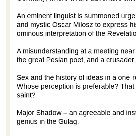
An eminent linguist is summoned urgen
and mystic Oscar Milosz to express hi
ominous interpretation of the Revelatio
A misunderstanding at a meeting near
the great Pesian poet, and a crusade
Sex and the history of ideas in a one-
Whose perception is preferable? That o
saint?
Major Shadow – an agreeable and instru
genius in the Gulag.