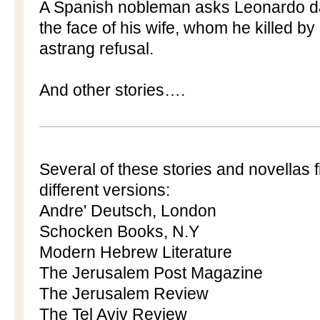
A Spanish nobleman asks Leonardo da 
the face of his wife, whom he killed b
astrang refusal.
And other stories….
Several of these stories and novellas fi
different versions:
Andre' Deutsch, London
Schocken Books, N.Y
Modern Hebrew Literature
The Jerusalem Post Magazine
The Jerusalem Review
The Tel Aviv Review