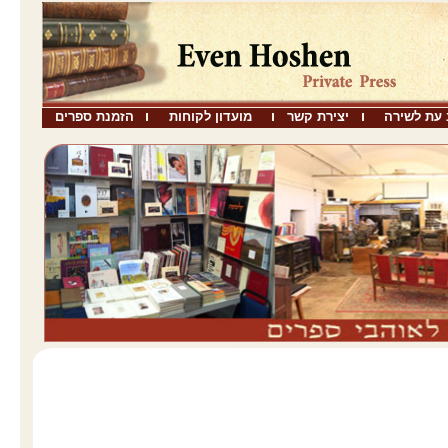
הזמנת ספרים
מועדון לקוחות
יצירת קשר
שבו כתב ע