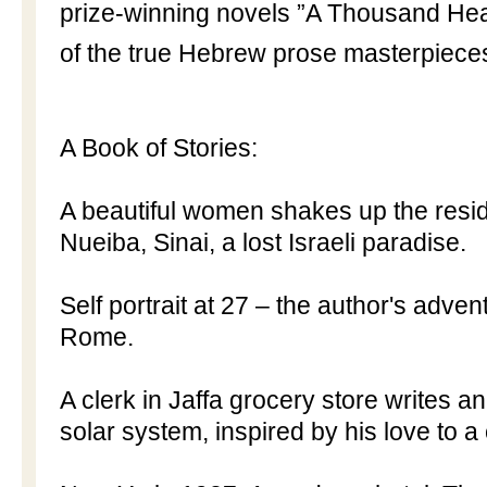
prize-winning novels ”A Thousand Hear
of the true Hebrew prose masterpiece
A Book of Stories:
A beautiful women shakes up the resid
Nueiba, Sinai, a lost Israeli paradise.
Self portrait at 27 – the author's adven
Rome
.
A clerk in
Jaffa
grocery store writes a
solar system, inspired by his love to a