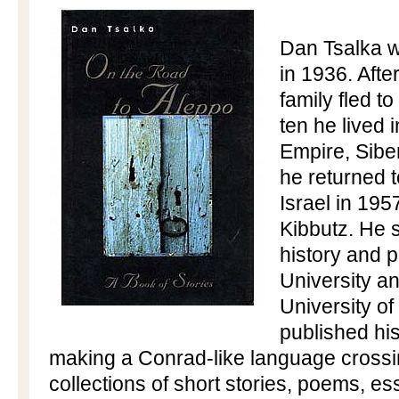
Dan Tsalka 
in 1936. Afte
family fled to
ten he lived 
Empire, Sibe
he returned 
Israel
in 1957
Kibbutz. He s
history and 
University
and
University
of
published his
making a Conrad-like language cross
collections of short stories, poems, 