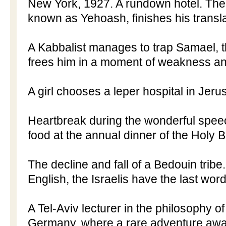
New York
,
1927. A
rundown hotel. The
known as Yehoash, finishes his translat
A Kabbalist manages to trap Samael, t
frees him in a moment of weakness an
A girl chooses a leper hospital in
Jeru
Heartbreak during the wonderful spee
food at the annual dinner of the Holy B
The decline and fall of a Bedouin tribe
English, the Israelis have the last word
A Tel-Aviv lecturer in the philosophy of
Germany
, where a rare adventure awai