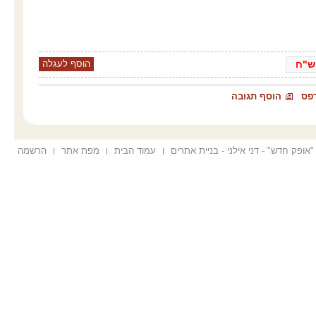
ש"
הוסף תגובה
הד
הרשמה
מפת אתר
עמוד הבית
הוקם ע"י "אופק חדש" - דני אילני - בנ